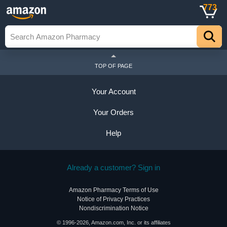
773
TOP OF PAGE
Your Account
Your Orders
Help
Already a customer? Sign in
Amazon Pharmacy Terms of Use
Notice of Privacy Practices
Nondiscrimination Notice
© 1996-2026, Amazon.com, Inc. or its affiliates