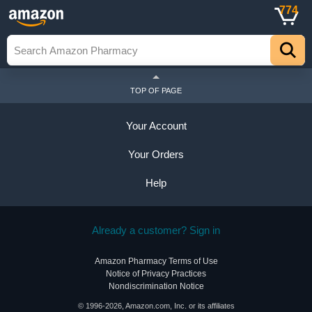
774
TOP OF PAGE
Your Account
Your Orders
Help
Already a customer? Sign in
Amazon Pharmacy Terms of Use
Notice of Privacy Practices
Nondiscrimination Notice
© 1996-2026, Amazon.com, Inc. or its affiliates