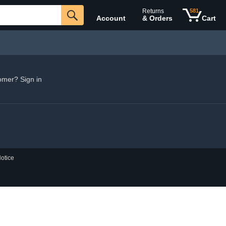
Returns
581
Account
& Orders
Cart
omer? Sign in
otice