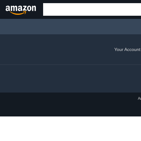
Your Account
A