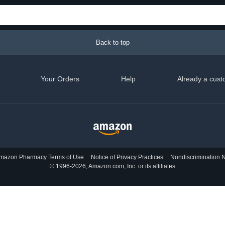
Back to top
Your Orders
Help
Already a cust
mazon Pharmacy Terms of Use
Notice of Privacy Practices
Nondiscrimination N
© 1996-2026, Amazon.com, Inc. or its affiliates