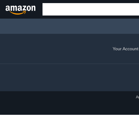
Your Account
A