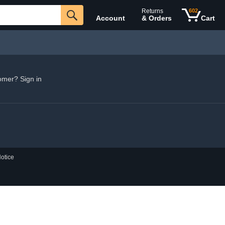
Returns
602
Account
& Orders
Cart
omer? Sign in
otice