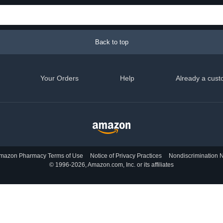
Back to top
Your Orders
Help
Already a cust
mazon Pharmacy Terms of Use
Notice of Privacy Practices
Nondiscrimination N
© 1996-2026, Amazon.com, Inc. or its affiliates