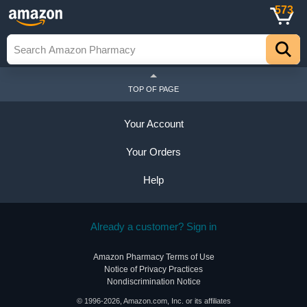
573
TOP OF PAGE
Your Account
Your Orders
Help
Already a customer? Sign in
Amazon Pharmacy Terms of Use
Notice of Privacy Practices
Nondiscrimination Notice
© 1996-2026, Amazon.com, Inc. or its affiliates