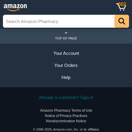
602
TOP OF PAGE
Your Account
Your Orders
Help
Already a customer? Sign in
Amazon Pharmacy Terms of Use
Notice of Privacy Practices
Nondiscrimination Notice
© 1996-2026, Amazon.com, Inc. or its affiliates