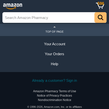
596
TOP OF PAGE
Your Account
Your Orders
Help
Already a customer? Sign in
Amazon Pharmacy Terms of Use
Notice of Privacy Practices
Nondiscrimination Notice
© 1996-2026, Amazon.com, Inc. or its affiliates