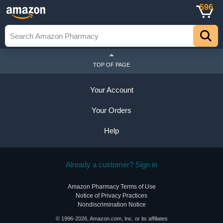
596
TOP OF PAGE
Your Account
Your Orders
Help
Already a customer? Sign in
Amazon Pharmacy Terms of Use
Notice of Privacy Practices
Nondiscrimination Notice
© 1996-2026, Amazon.com, Inc. or its affiliates