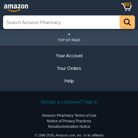
601
TOP OF PAGE
Your Account
Your Orders
Help
Already a customer? Sign in
Amazon Pharmacy Terms of Use
Notice of Privacy Practices
Nondiscrimination Notice
© 1996-2026, Amazon.com, Inc. or its affiliates