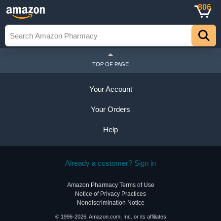
806
TOP OF PAGE
Your Account
Your Orders
Help
Already a customer? Sign in
Amazon Pharmacy Terms of Use
Notice of Privacy Practices
Nondiscrimination Notice
© 1996-2026, Amazon.com, Inc. or its affiliates