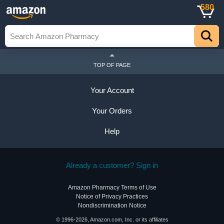
580
TOP OF PAGE
Your Account
Your Orders
Help
Already a customer? Sign in
Amazon Pharmacy Terms of Use
Notice of Privacy Practices
Nondiscrimination Notice
© 1996-2026, Amazon.com, Inc. or its affiliates