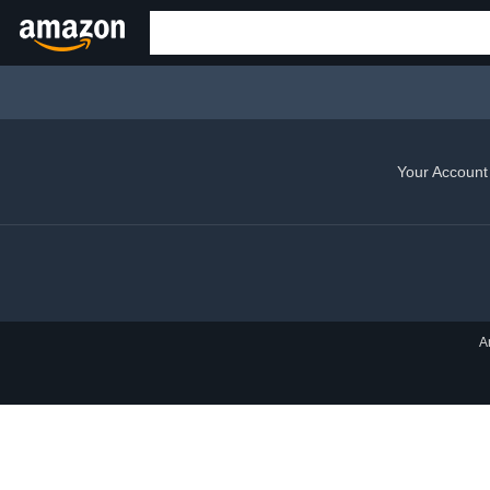
Your Account
A