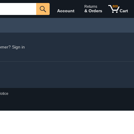
Returns
809
Account
& Orders
Cart
omer? Sign in
otice