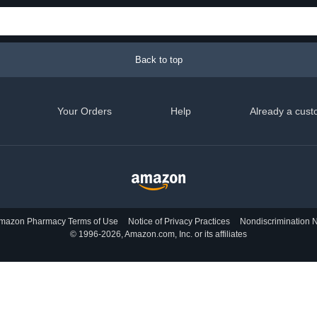
Back to top
Your Orders
Help
Already a cust
mazon Pharmacy Terms of Use
Notice of Privacy Practices
Nondiscrimination N
© 1996-2026, Amazon.com, Inc. or its affiliates