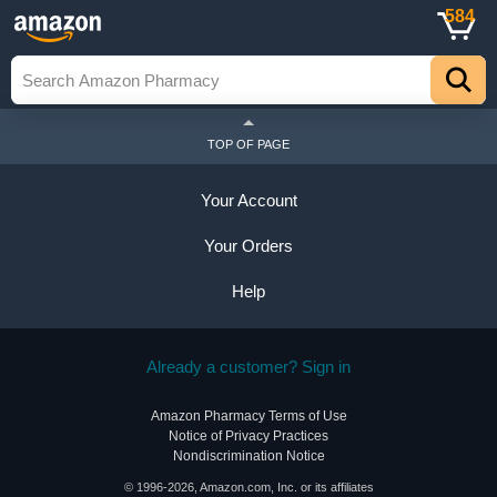
584
TOP OF PAGE
Your Account
Your Orders
Help
Already a customer? Sign in
Amazon Pharmacy Terms of Use
Notice of Privacy Practices
Nondiscrimination Notice
© 1996-2026, Amazon.com, Inc. or its affiliates