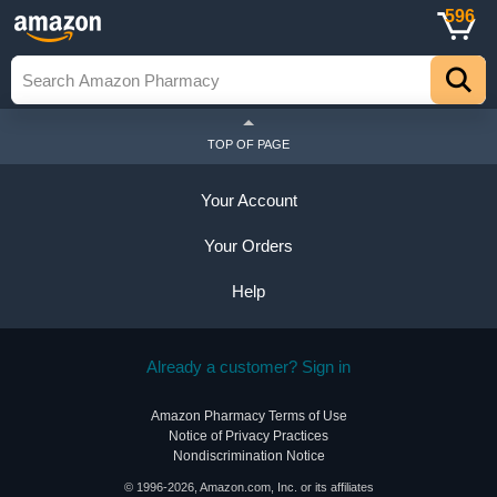
596
TOP OF PAGE
Your Account
Your Orders
Help
Already a customer? Sign in
Amazon Pharmacy Terms of Use
Notice of Privacy Practices
Nondiscrimination Notice
© 1996-2026, Amazon.com, Inc. or its affiliates