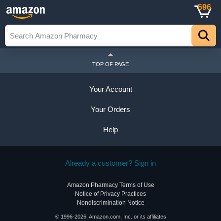
596
TOP OF PAGE
Your Account
Your Orders
Help
Already a customer? Sign in
Amazon Pharmacy Terms of Use
Notice of Privacy Practices
Nondiscrimination Notice
© 1996-2026, Amazon.com, Inc. or its affiliates