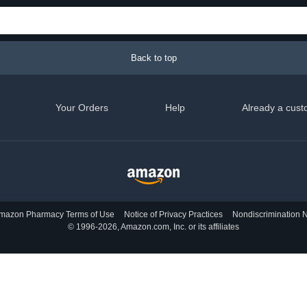
Back to top
Your Orders
Help
Already a cust
mazon Pharmacy Terms of Use
Notice of Privacy Practices
Nondiscrimination N
© 1996-2026, Amazon.com, Inc. or its affiliates