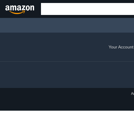
Your Account
A