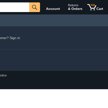
Returns
596
Account
& Orders
Cart
omer? Sign in
otice