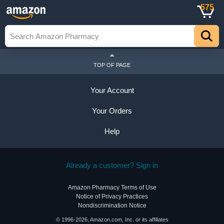
575
TOP OF PAGE
Your Account
Your Orders
Help
Already a customer? Sign in
Amazon Pharmacy Terms of Use
Notice of Privacy Practices
Nondiscrimination Notice
© 1996-2026, Amazon.com, Inc. or its affiliates