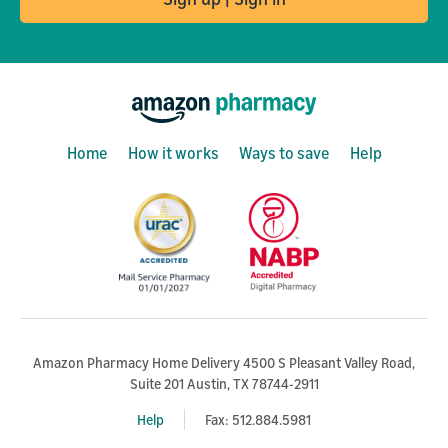
Home
How it works
Ways to save
Help
Amazon Pharmacy Home Delivery 4500 S Pleasant Valley Road,
Suite 201 Austin, TX 78744-2911
Help
Fax: 512.884.5981