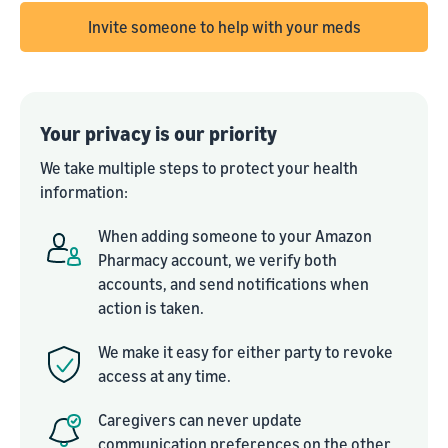
Invite someone to help with your meds
Your privacy is our priority
We take multiple steps to protect your health
information:
When adding someone to your Amazon
Pharmacy account, we verify both
accounts, and send notifications when
action is taken.
We make it easy for either party to revoke
access at any time.
Caregivers can never update
communication preferences on the other