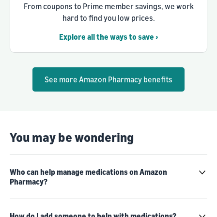
From coupons to Prime member savings, we work
hard to find you low prices.
Explore all the ways to save ›
See more Amazon Pharmacy benefits
You may be wondering
Who can help manage medications on Amazon
Pharmacy?
How do I add someone to help with medications?