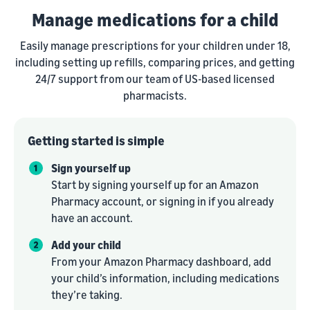
Manage medications for a child
Easily manage prescriptions for your children under 18,
including setting up refills, comparing prices, and getting
24/7 support from our team of US-based licensed
pharmacists.
Getting started is simple
Sign yourself up
Start by signing yourself up for an Amazon
Pharmacy account, or signing in if you already
have an account.
Add your child
From your Amazon Pharmacy dashboard, add
your child’s information, including medications
they’re taking.