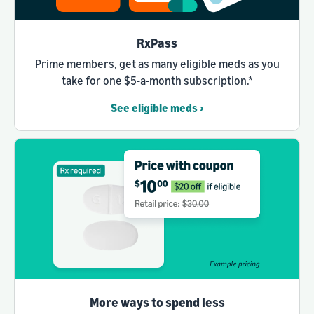
RxPass
Prime members, get as many eligible meds as you
take for one $5-a-month subscription.*
See eligible meds ›
More ways to spend less