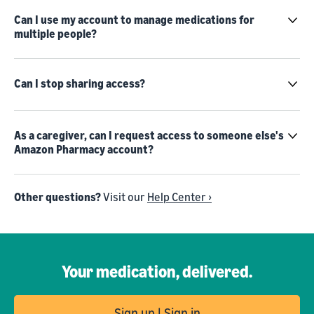
Can I use my account to manage medications for
multiple people?
Can I stop sharing access?
As a caregiver, can I request access to someone else's
Amazon Pharmacy account?
Other questions?
Visit our
Help Center ›
Your medication, delivered.
Sign up | Sign in