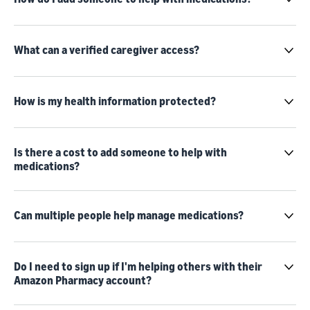
What can a verified caregiver access?
How is my health information protected?
Is there a cost to add someone to help with
medications?
Can multiple people help manage medications?
Do I need to sign up if I'm helping others with their
Amazon Pharmacy account?