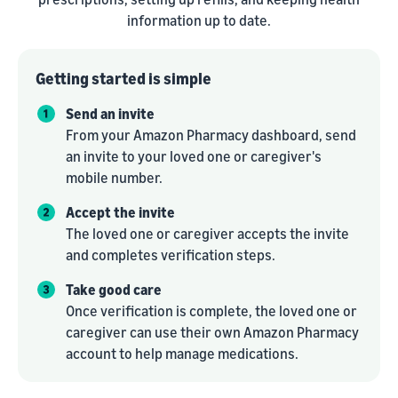
information up to date.
Getting started is simple
Send an invite
From your Amazon Pharmacy dashboard, send
an invite to your loved one or caregiver's
mobile number.
Accept the invite
The loved one or caregiver accepts the invite
and completes verification steps.
Take good care
Once verification is complete, the loved one or
caregiver can use their own Amazon Pharmacy
account to help manage medications.