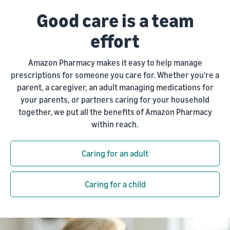
Good care is a team
effort
Amazon Pharmacy makes it easy to help manage
prescriptions for someone you care for. Whether you're a
parent, a caregiver, an adult managing medications for
your parents, or partners caring for your household
together, we put all the benefits of Amazon Pharmacy
within reach.
Caring for an adult
Caring for a child