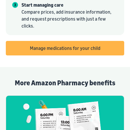
Start managing care
Compare prices, add insurance information,
and request prescriptions with just a few
clicks.
Manage medications for your child
More Amazon Pharmacy benefits