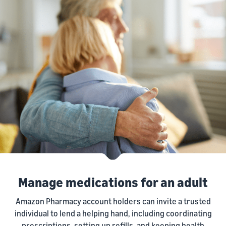
Manage medications for an adult
Amazon Pharmacy account holders can invite a trusted
individual to lend a helping hand, including coordinating
prescriptions, setting up refills, and keeping health