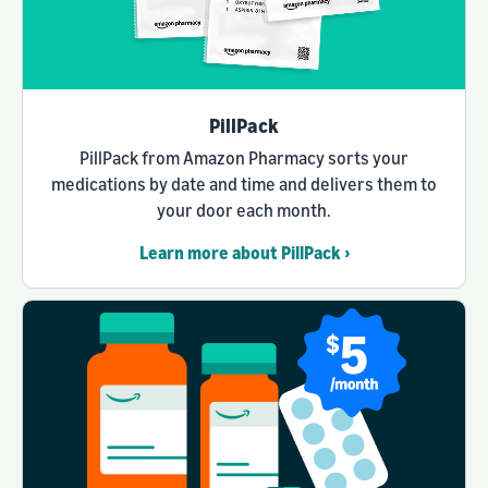
PillPack
PillPack from Amazon Pharmacy sorts your
medications by date and time and delivers them to
your door each month.
Learn more about PillPack ›