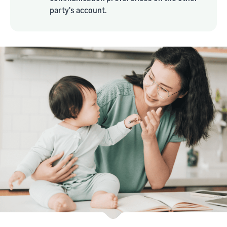
party's account.