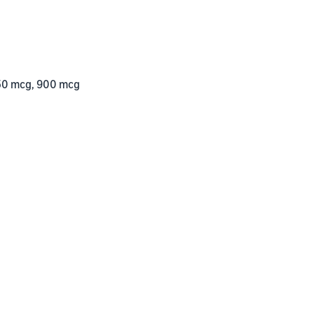
50 mcg, 900 mcg