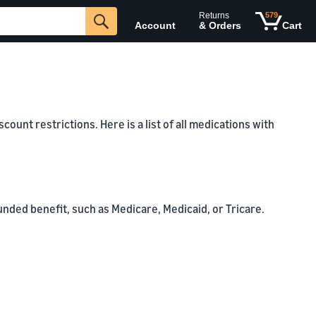
Returns
579
Account
& Orders
Cart
unt restrictions. Here is a list of all medications with
unded benefit, such as Medicare, Medicaid, or Tricare.