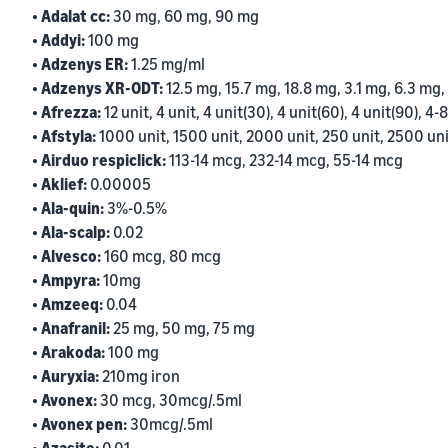
• Adalat cc:
30 mg, 60 mg, 90 mg
• Addyi:
100 mg
• Adzenys ER:
1.25 mg/ml
• Adzenys XR-ODT:
12.5 mg, 15.7 mg, 18.8 mg, 3.1 mg, 6.3 mg,
• Afrezza:
12 unit, 4 unit, 4 unit(30), 4 unit(60), 4 unit(90), 4-8
• Afstyla:
1000 unit, 1500 unit, 2000 unit, 250 unit, 2500 uni
• Airduo respiclick:
113-14 mcg, 232-14 mcg, 55-14 mcg
• Aklief:
0.00005
• Ala-quin:
3%-0.5%
• Ala-scalp:
0.02
• Alvesco:
160 mcg, 80 mcg
• Ampyra:
10mg
• Amzeeq:
0.04
• Anafranil:
25 mg, 50 mg, 75 mg
• Arakoda:
100 mg
• Auryxia:
210mg iron
• Avonex:
30 mcg, 30mcg/.5ml
• Avonex pen:
30mcg/.5ml