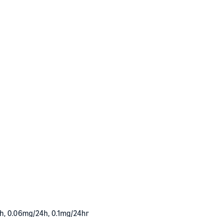
h, 0.06mg/24h, 0.1mg/24hr