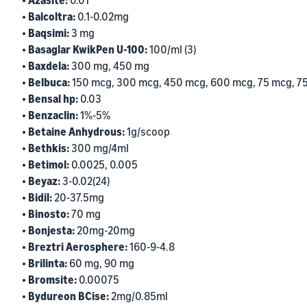
• Azasite:
0.01
• Balcoltra:
0.1-0.02mg
• Baqsimi:
3 mg
• Basaglar KwikPen U-100:
100/ml (3)
• Baxdela:
300 mg, 450 mg
• Belbuca:
150 mcg, 300 mcg, 450 mcg, 600 mcg, 75 mcg, 7
• Bensal hp:
0.03
• Benzaclin:
1%-5%
• Betaine Anhydrous:
1g/scoop
• Bethkis:
300 mg/4ml
• Betimol:
0.0025, 0.005
• Beyaz:
3-0.02(24)
• Bidil:
20-37.5mg
• Binosto:
70 mg
• Bonjesta:
20mg-20mg
• Breztri Aerosphere:
160-9-4.8
• Brilinta:
60 mg, 90 mg
• Bromsite:
0.00075
• Bydureon BCise:
2mg/0.85ml