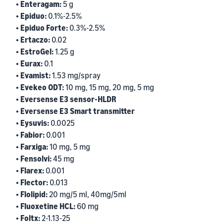
• Enteragam:
5 g
• Epiduo:
0.1%-2.5%
• Epiduo Forte:
0.3%-2.5%
• Ertaczo:
0.02
• EstroGel:
1.25 g
• Eurax:
0.1
• Evamist:
1.53 mg/spray
• Evekeo ODT:
10 mg, 15 mg, 20 mg, 5 mg
• Eversense E3 sensor-HLDR
• Eversense E3 Smart transmitter
• Eysuvis:
0.0025
• Fabior:
0.001
• Farxiga:
10 mg, 5 mg
• Fensolvi:
45 mg
• Flarex:
0.001
• Flector:
0.013
• Flolipid:
20 mg/5 ml, 40mg/5ml
• Fluoxetine HCL:
60 mg
• Foltx:
2-1.13-25