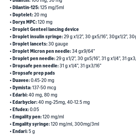
• Dilantin:
100 mg, 30 mg
• Dilantin-125:
125 mg/5ml
• Doptelet:
20 mg
• Doryx MPC:
120 mg
• Droplet Genteel lancing device
• Droplet insulin syringe:
29 g x1/2", 30 gx5/16", 30gx1/2", 30
• Droplet lancets:
30 gauge
• Droplet Micron pen needle:
34 gx9/64"
• Droplet pen needle:
29 g x1/2", 30 gx5/16", 31 g x1/4", 31 gx3
• Dropsafe pen needle:
31 g x1/4", 31 gx3/16"
• Dropsafe prep pads
• Duavee:
0.45-20 mg
• Dymista:
137-50 mcg
• Edarbi:
40 mg, 80 mg
• Edarbyclor:
40 mg-25mg, 40-12.5 mg
• Efudex:
0.05
• Emgality pen:
120 mg/ml
• Emgality syringe:
120 mg/ml, 300mg/3ml
• Endari:
5 g