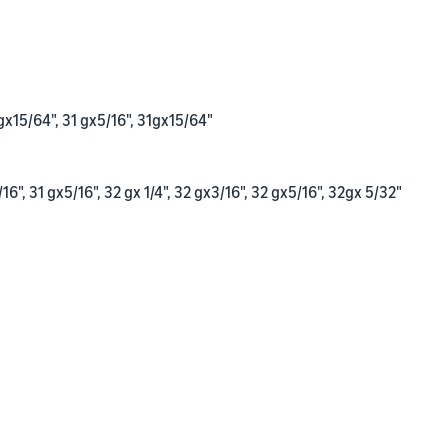
gx15/64", 31 gx5/16", 31gx15/64"
/16", 31 gx5/16", 32 gx 1/4", 32 gx3/16", 32 gx5/16", 32gx 5/32"