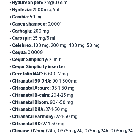
• Bydureon pen:
2mg/0.65ml
• Bynfezia:
2500mcg/ml
• Cambia:
50 mg
• Capex shampoo:
0.0001
• Carbaglu:
200 mg
• Carospir:
25 mg/5 ml
• Celebrex:
100 mg, 200 mg, 400 mg, 50 mg
• Cequa:
0.0009
• Cequr Simplicity:
2 unit
• Cequr Simplicity inserter
• Cerefolin NAC:
6-600-2 mg
• Citranatal 90 DHA:
90-1-300mg
• Citranatal Assure:
35-1-50 mg
• Citranatal B-calm:
20-1-25 mg
• Citranatal Bloom:
90-1-50 mg
• Citranatal DHA:
27-1-50 mg
• Citranatal Harmony:
27-1-50 mg
• Citranatal RX:
27-1-50 mg
• Climara:
.025mg/24h, .0375mg/24, .075mg/24h, 0.05mg/24