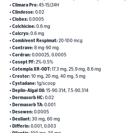
•
Climara Pro:
45-15/24H
• Clindesse:
0.02
• Clobex:
0.0005
• Colchicine:
0.6 mg
• Colcrys:
0.6 mg
• Combivent Respimat:
20-100 mcg
• Contrave:
8 mg-90 mg
• Cordran:
0.00025, 0.0005
• Cosopt PF:
2%-0.5%
• Cotempla XR-ODT:
17.3 mg, 25.9 mg, 8.6 mg
• Crestor:
10 mg, 20 mg, 40 mg, 5 mg
• Cystadane:
1g/scoop
• Deplin-Algal Oil:
15-90.314, 7.5-90.314
• Dermasorb HC:
0.02
• Dermasorb TA:
0.001
• Desowen:
0.0005
• Dexilant:
30 mg, 60 mg
• Differin:
0.001, 0.003