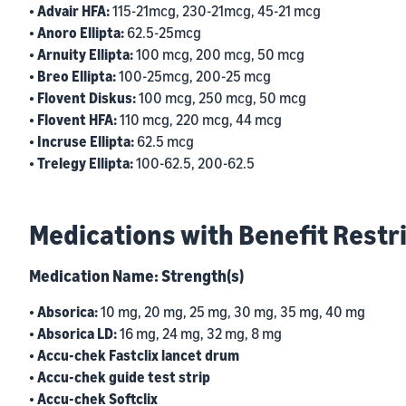
• Advair HFA:
115-21mcg, 230-21mcg, 45-21 mcg
• Anoro Ellipta:
62.5-25mcg
• Arnuity Ellipta:
100 mcg, 200 mcg, 50 mcg
• Breo Ellipta:
100-25mcg, 200-25 mcg
• Flovent Diskus:
100 mcg, 250 mcg, 50 mcg
• Flovent HFA:
110 mcg, 220 mcg, 44 mcg
• Incruse Ellipta:
62.5 mcg
• Trelegy Ellipta:
100-62.5, 200-62.5
Medications with Benefit Restr
Medication Name: Strength(s)
• Absorica:
10 mg, 20 mg, 25 mg, 30 mg, 35 mg, 40 mg
• Absorica LD:
16 mg, 24 mg, 32 mg, 8 mg
• Accu-chek Fastclix lancet drum
• Accu-chek guide test strip
• Accu-chek Softclix