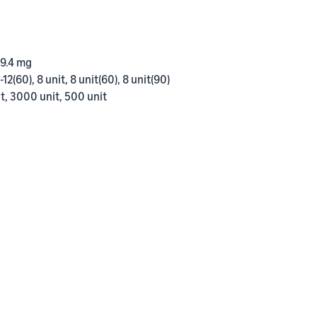
 9.4 mg
-12(60), 8 unit, 8 unit(60), 8 unit(90)
t, 3000 unit, 500 unit