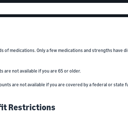
of medications. Only a few medications and strengths have disco
are not available if you are 65 or older.
nts are not available if you are covered by a federal or state f
it Restrictions