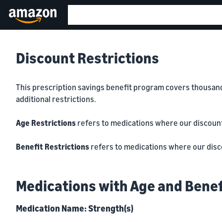
Discount Restrictions
This prescription savings benefit program covers thousands 
additional restrictions.
Age Restrictions
refers to medications where our discounts 
Benefit Restrictions
refers to medications where our discou
Medications with Age and Benef
Medication Name: Strength(s)