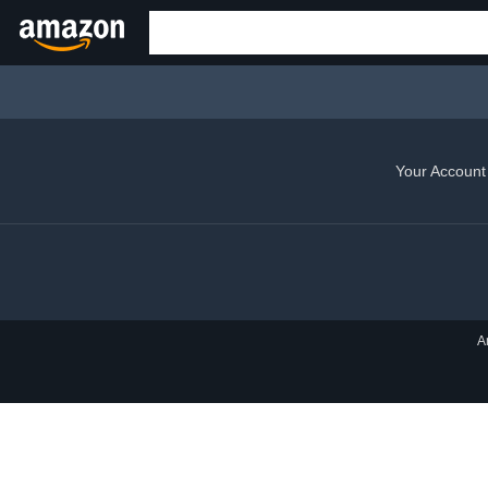
Your Account
A