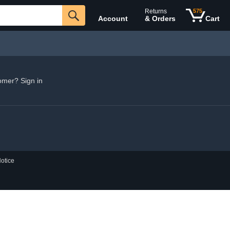
Returns
575
Account
& Orders
Cart
omer? Sign in
otice