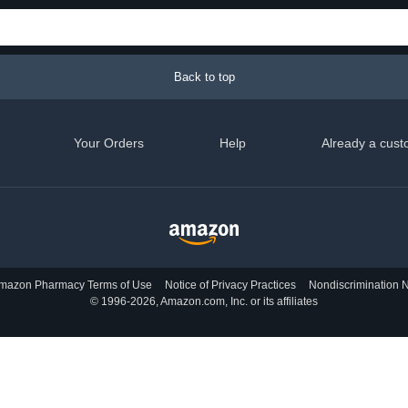
Back to top
Your Orders
Help
Already a cust
mazon Pharmacy Terms of Use
Notice of Privacy Practices
Nondiscrimination N
© 1996-2026, Amazon.com, Inc. or its affiliates