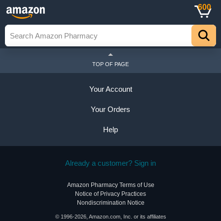
600
TOP OF PAGE
Your Account
Your Orders
Help
Already a customer? Sign in
Amazon Pharmacy Terms of Use
Notice of Privacy Practices
Nondiscrimination Notice
© 1996-2026, Amazon.com, Inc. or its affiliates