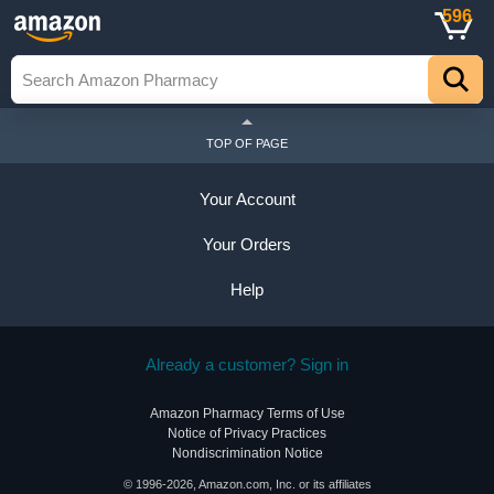
596
TOP OF PAGE
Your Account
Your Orders
Help
Already a customer? Sign in
Amazon Pharmacy Terms of Use
Notice of Privacy Practices
Nondiscrimination Notice
© 1996-2026, Amazon.com, Inc. or its affiliates