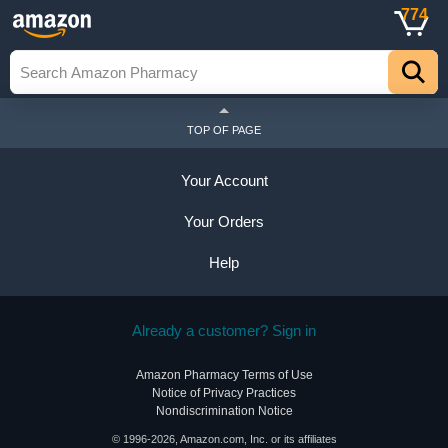
774
TOP OF PAGE
Your Account
Your Orders
Help
Already a customer? Sign in
Amazon Pharmacy Terms of Use
Notice of Privacy Practices
Nondiscrimination Notice
© 1996-2026, Amazon.com, Inc. or its affiliates