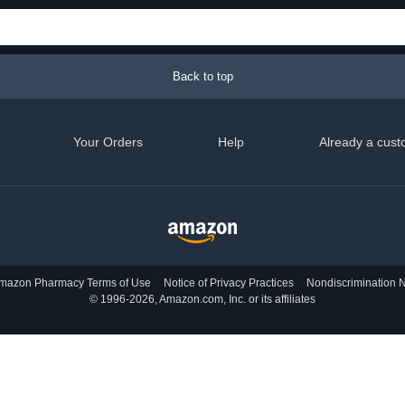
Back to top
Your Orders
Help
Already a cust
mazon Pharmacy Terms of Use
Notice of Privacy Practices
Nondiscrimination N
© 1996-2026, Amazon.com, Inc. or its affiliates