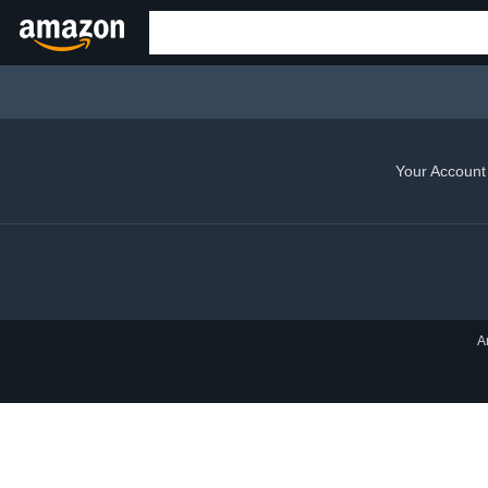
Your Account
A