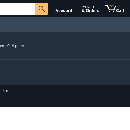
Returns
773
Account
& Orders
Cart
omer? Sign in
otice