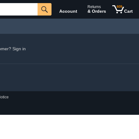
Returns
609
Account
& Orders
Cart
omer? Sign in
otice