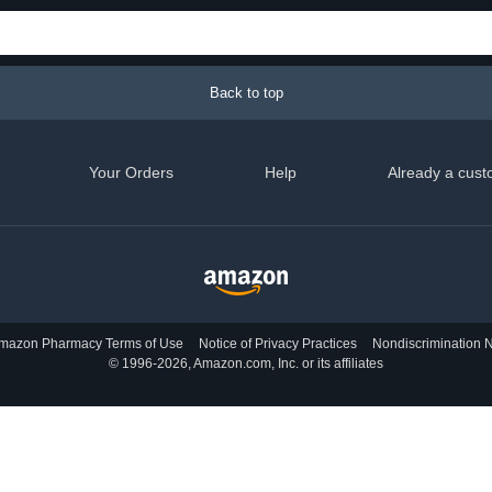
Back to top
Your Orders
Help
Already a cust
mazon Pharmacy Terms of Use
Notice of Privacy Practices
Nondiscrimination N
© 1996-2026, Amazon.com, Inc. or its affiliates