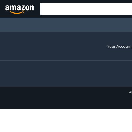
Your Account
A