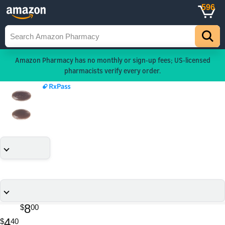
596
Amazon Pharmacy has no monthly or sign-up fees; US-licensed
pharmacists verify every order.
8
$
00
4
$
40