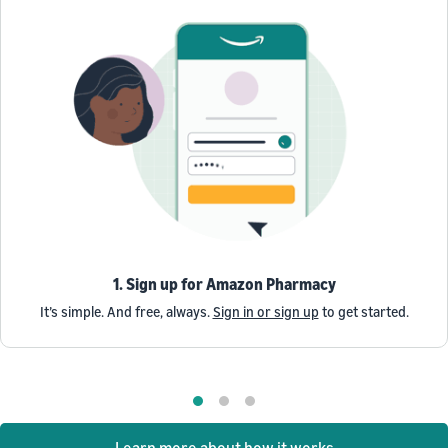
1. Sign up for Amazon Pharmacy
It’s simple. And free, always.
Sign in or sign up
to get started.