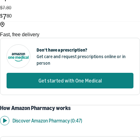
$7.80
7
$
80
Fast, free delivery
Don’t have a prescription?
Get care and request prescriptions online or in
person
Get started with One Medical
How Amazon Pharmacy works
Discover Amazon Pharmacy (0:47)