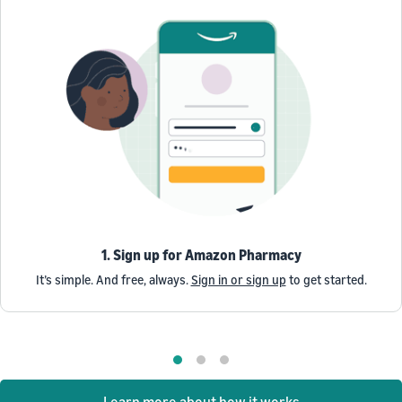
1. Sign up for Amazon Pharmacy
It’s simple. And free, always.
Sign in or sign up
to get started.