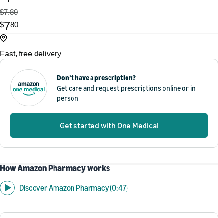
$7.80
7
$
80
Fast, free delivery
Don’t have a prescription?
Get care and request prescriptions online or in
person
Get started with One Medical
How Amazon Pharmacy works
Discover Amazon Pharmacy (0:47)