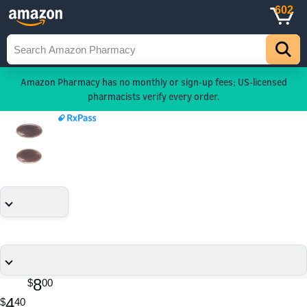
602
Amazon Pharmacy has no monthly or sign-up fees; US-licensed
pharmacists verify every order.
8
$
00
4
$
40