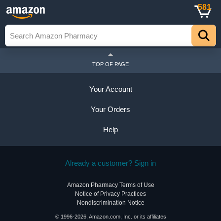
581
TOP OF PAGE
Your Account
Your Orders
Help
Already a customer? Sign in
Amazon Pharmacy Terms of Use
Notice of Privacy Practices
Nondiscrimination Notice
© 1996-2026, Amazon.com, Inc. or its affiliates