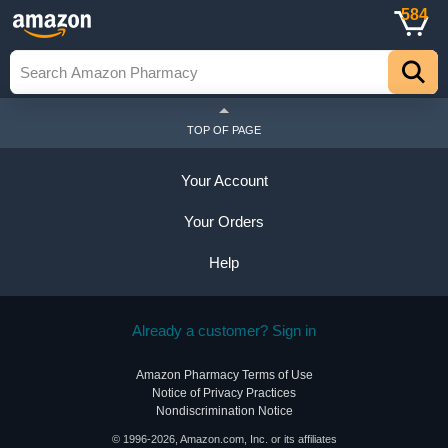
584
TOP OF PAGE
Your Account
Your Orders
Help
Already a customer? Sign in
Amazon Pharmacy Terms of Use
Notice of Privacy Practices
Nondiscrimination Notice
© 1996-2026, Amazon.com, Inc. or its affiliates