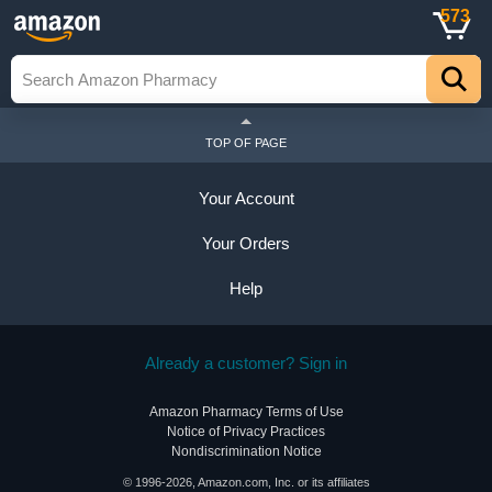
573
TOP OF PAGE
Your Account
Your Orders
Help
Already a customer? Sign in
Amazon Pharmacy Terms of Use
Notice of Privacy Practices
Nondiscrimination Notice
© 1996-2026, Amazon.com, Inc. or its affiliates