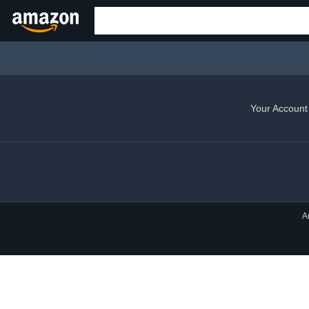
Your Account
A