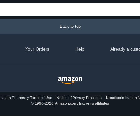
Back to top
Your Orders
Help
Already a cust
mazon Pharmacy Terms of Use
Notice of Privacy Practices
Nondiscrimination N
© 1996-2026, Amazon.com, Inc. or its affiliates