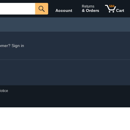
Returns
584
Account
& Orders
Cart
omer? Sign in
otice