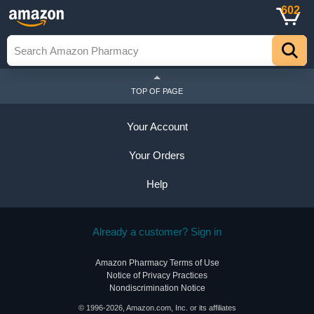
602
TOP OF PAGE
Your Account
Your Orders
Help
Already a customer? Sign in
Amazon Pharmacy Terms of Use
Notice of Privacy Practices
Nondiscrimination Notice
© 1996-2026, Amazon.com, Inc. or its affiliates