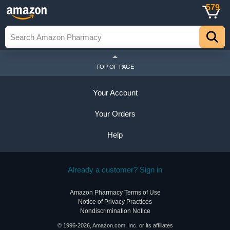
579
TOP OF PAGE
Your Account
Your Orders
Help
Already a customer? Sign in
Amazon Pharmacy Terms of Use
Notice of Privacy Practices
Nondiscrimination Notice
© 1996-2026, Amazon.com, Inc. or its affiliates