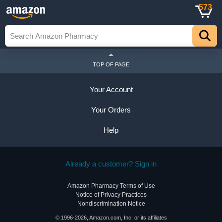
573
TOP OF PAGE
Your Account
Your Orders
Help
Already a customer? Sign in
Amazon Pharmacy Terms of Use
Notice of Privacy Practices
Nondiscrimination Notice
© 1996-2026, Amazon.com, Inc. or its affiliates