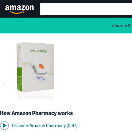
Amazon Pha
How Amazon Pharmacy works
Discover Amazon Pharmacy (0:47)