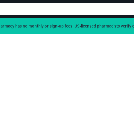
rmacy has no monthly or sign-up fees; US-licensed pharmacists verify e