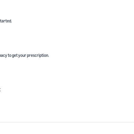
started.
acy to get your prescription.
.