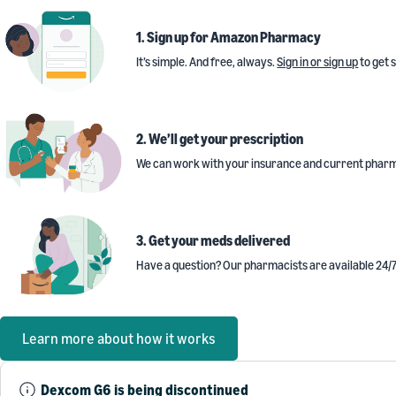
1. Sign up for Amazon Pharmacy
It’s simple. And free, always.
Sign in or sign up
to get 
2. We’ll get your prescription
We can work with your insurance and current pharm
3. Get your meds delivered
Have a question? Our pharmacists are available 24/7
Learn more about how it works
Dexcom G6 is being discontinued