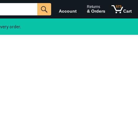
Returns
573
Account
& Orders
Cart
very order.