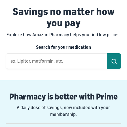
Savings no matter how
you pay
Explore how Amazon Pharmacy helps you find low prices.
Search for your medication
ex. Lipitor, metformin, etc.
Pharmacy is better with Prime
A daily dose of savings, now included with your
membership.