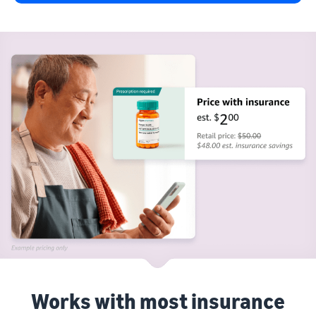
Works with most insurance