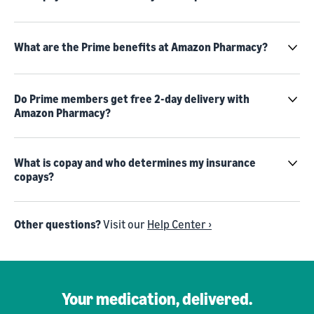
What are the Prime benefits at Amazon Pharmacy?
Do Prime members get free 2-day delivery with
Amazon Pharmacy?
What is copay and who determines my insurance
copays?
Other questions?
Visit our
Help Center ›
Your medication, delivered.