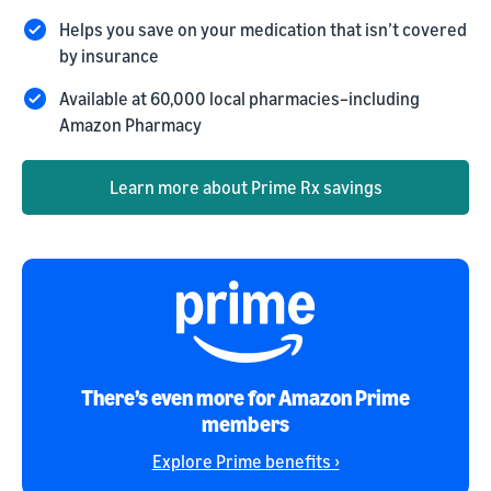
Helps you save on your medication that isn’t covered
by insurance
Available at 60,000 local pharmacies–including
Amazon Pharmacy
Learn more about Prime Rx savings
There’s even more for Amazon Prime
members
Explore Prime benefits ›