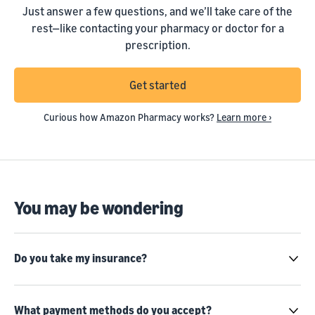
Just answer a few questions, and we’ll take care of the
rest—like contacting your pharmacy or doctor for a
prescription.
Get started
Curious how Amazon Pharmacy works?
Learn more ›
You may be wondering
Do you take my insurance?
What payment methods do you accept?