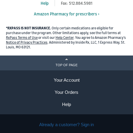
Help
Fax: 512.884.5981
Amazon Pharmacy for prescribers ›
*RXPASS IS NOT INSURANCE.
Only certain medications are eligible for
purchase under the program. Other limitations apply, see the full terms at
RxPass Terms of Use
or visit our
Help Center
. You agree to Amazon Pharmacy’s
Notice of Privacy Practices
. Administered by Inside Rx, LLC, 1 Express Way, St.
Louis, MO 63121.
TOP OF PAGE
Your Account
Your Orders
Help
Already a customer? Sign in