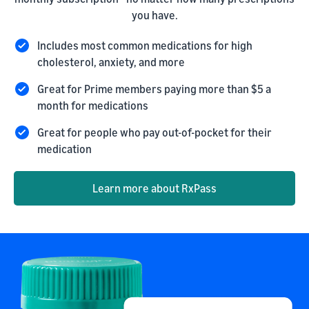
you have.
Includes most common medications for high
cholesterol, anxiety, and more
Great for Prime members paying more than $5 a
month for medications
Great for people who pay out-of-pocket for their
medication
Learn more about RxPass