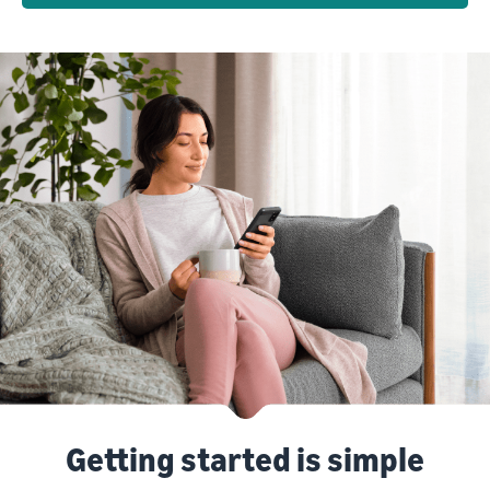
Getting started is simple