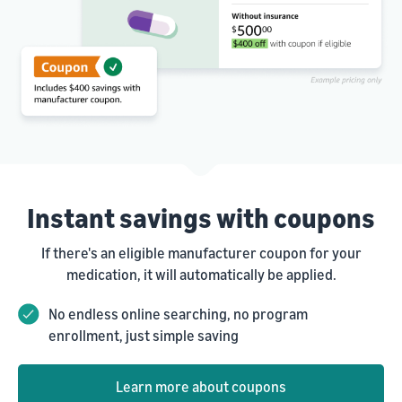
Instant savings with coupons
If there's an eligible manufacturer coupon for your
medication, it will automatically be applied.
No endless online searching, no program
enrollment, just simple saving
Learn more about coupons