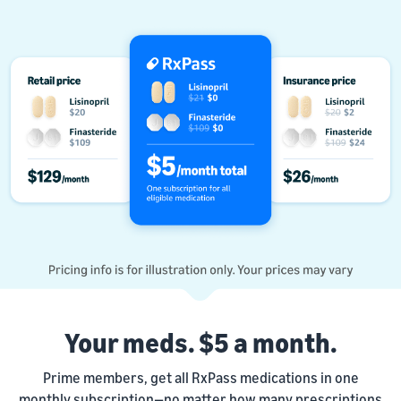
Your meds. $5 a month.
Prime members, get all RxPass medications in one
monthly subscription—no matter how many prescriptions