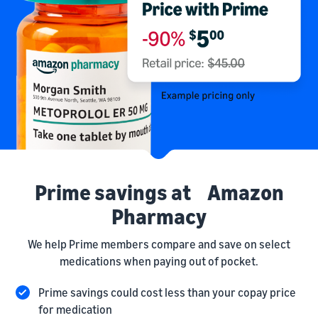
Prime savings at Amazon
Pharmacy
We help Prime members compare and save on select
medications when paying out of pocket.
Prime savings could cost less than your copay price
for medication