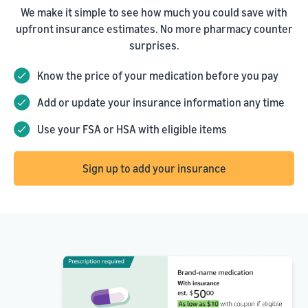
We make it simple to see how much you could save with
upfront insurance estimates. No more pharmacy counter
surprises.
Know the price of your medication before you pay
Add or update your insurance information any time
Use your FSA or HSA with eligible items
Sign up to add your insurance