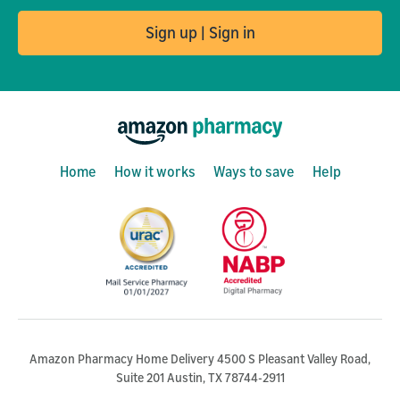
Sign up | Sign in
Home
How it works
Ways to save
Help
Amazon Pharmacy Home Delivery 4500 S Pleasant Valley Road,
Suite 201 Austin, TX 78744-2911