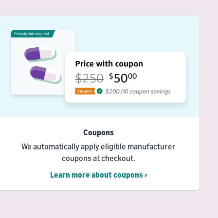
Coupons
We automatically apply eligible manufacturer
coupons at checkout.
Learn more about coupons ›