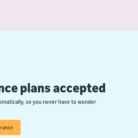
nce plans accepted
omatically, so you never have to wonder
urance