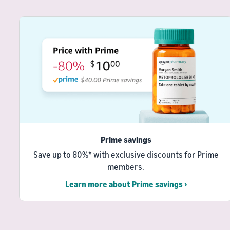
Prime savings
Save up to 80%* with exclusive discounts for Prime
members.
Learn more about Prime savings ›