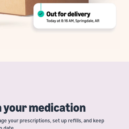
h your medication
e your prescriptions, set up refills, and keep
o date.