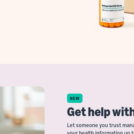
NEW
Get help wit
Let someone you trust manag
your health information up t