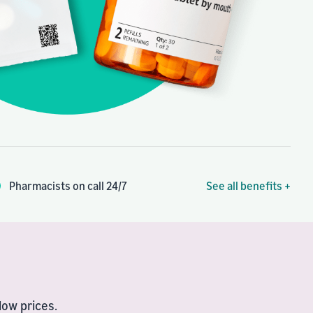
Pharmacists on call 24/7
See all benefits +
ow prices.