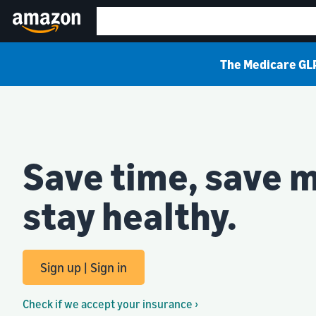
The Medicare GLP
Save time, save 
stay healthy.
Sign up | Sign in
Check if we accept your insurance ›