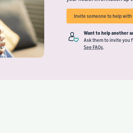
Invite someone to help wit
Want to help another a
Ask them to invite you
See FAQs
.