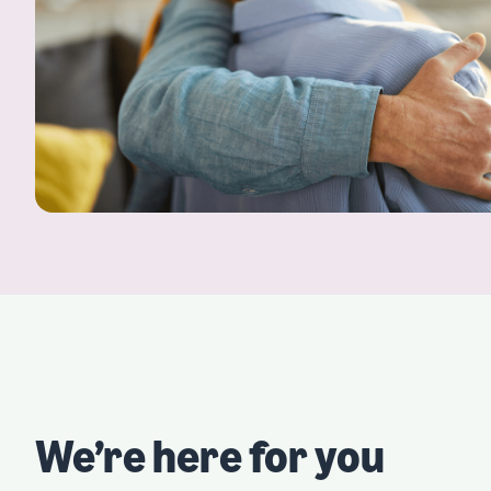
We’re here for you