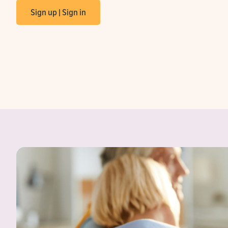
Sign up | Sign in