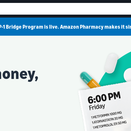
-1 Bridge Program is live. Amazon Pharmacy makes it s
money,