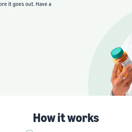
re it goes out. Have a
How it works