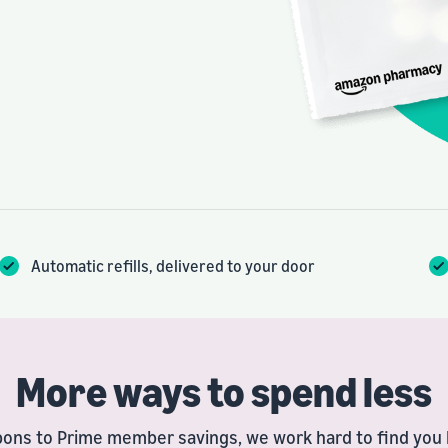
Automatic refills, delivered to your door
More ways to spend less
ons to Prime member savings, we work hard to find you l