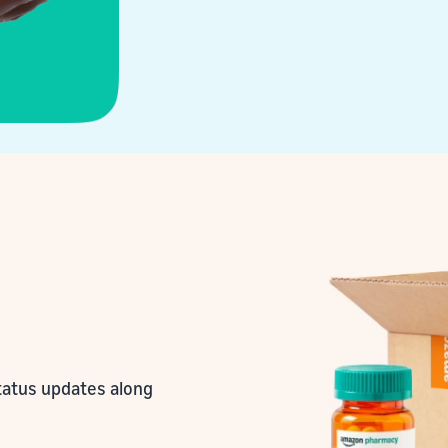
status updates along