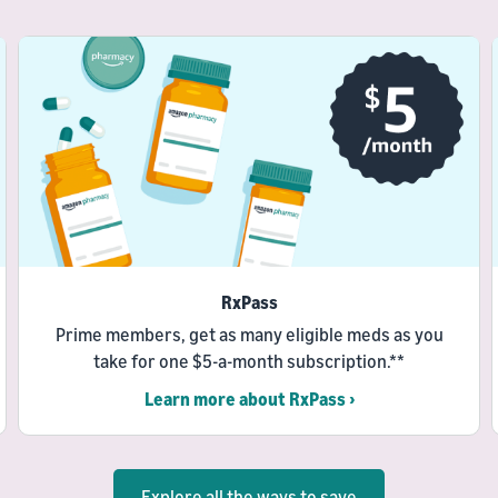
RxPass
Prime members, get as many eligible meds as you
take for one $5-a-month subscription.**
Learn more about RxPass ›
Explore all the ways to save