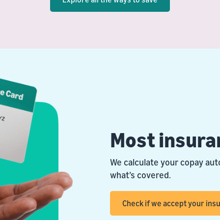
Most insura
We calculate your copay aut
what’s covered.
Check if we accept your ins