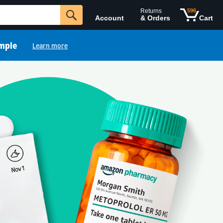
Returns
596
Account
& Orders
Cart
imple
Learn more