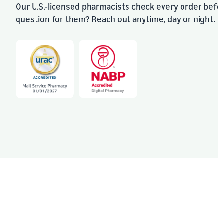
Our U.S.-licensed pharmacists check every order befo
question for them? Reach out anytime, day or night.