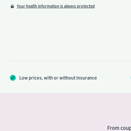
Your health information is always protected
Low prices, with or without insurance
From coup