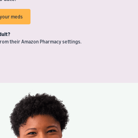
h your meds
dult?
 from their Amazon Pharmacy settings.