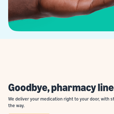
Goodbye, pharmacy line
We deliver your medication right to your door, with 
the way.