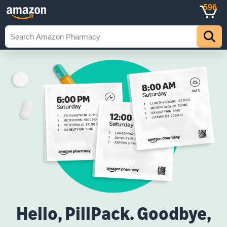
596
Hello, PillPack. Goodbye,