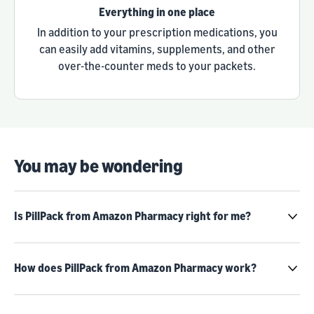
Everything in one place
In addition to your prescription medications, you
can easily add vitamins, supplements, and other
over-the-counter meds to your packets.
You may be wondering
Is PillPack from Amazon Pharmacy right for me?
How does PillPack from Amazon Pharmacy work?