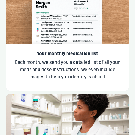
Your monthly medication list
Each month, we send you a detailed list of all your
meds and dose instructions. We even include
images to help you identify each pill.