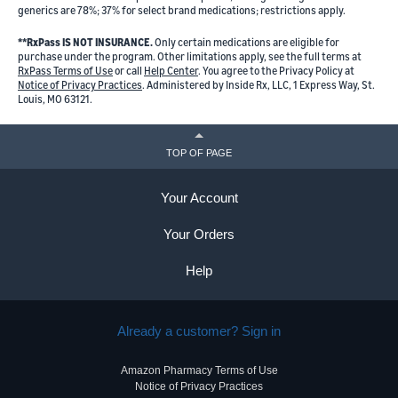
generics are 78%; 37% for select brand medications; restrictions apply.
**RxPass IS NOT INSURANCE.
Only certain medications are eligible for
purchase under the program. Other limitations apply, see the full terms at
RxPass Terms of Use
or call
Help Center
. You agree to the Privacy Policy at
Notice of Privacy Practices
. Administered by Inside Rx, LLC, 1 Express Way, St.
Louis, MO 63121.
TOP OF PAGE
Your Account
Your Orders
Help
Already a customer? Sign in
Amazon Pharmacy Terms of Use
Notice of Privacy Practices