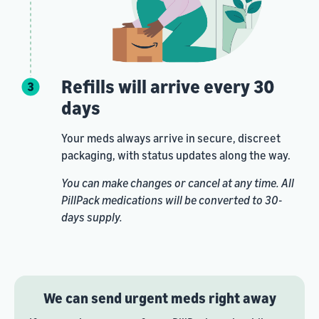
Refills will arrive every 30
days
Your meds always arrive in secure, discreet
packaging, with status updates along the way.
You can make changes or cancel at any time. All
PillPack medications will be converted to 30-
days supply.
We can send urgent meds right away