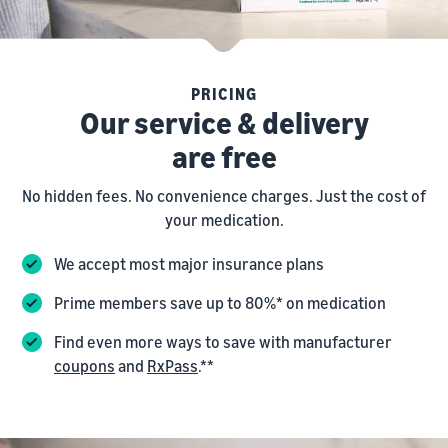
PRICING
Our service & delivery
are free
No hidden fees. No convenience charges. Just the cost of
your medication.
We accept most major insurance plans
Prime members save up to 80%* on medication
Find even more ways to save with manufacturer
coupons
and
RxPass
.**