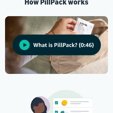
How PillPack works