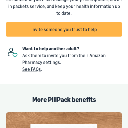
in packets service, and keep your health information up
to date.
Invite someone you trust to help
Want to help another adult?
Ask them to invite you from their Amazon
Pharmacy settings.
See FAQs
.
More PillPack benefits