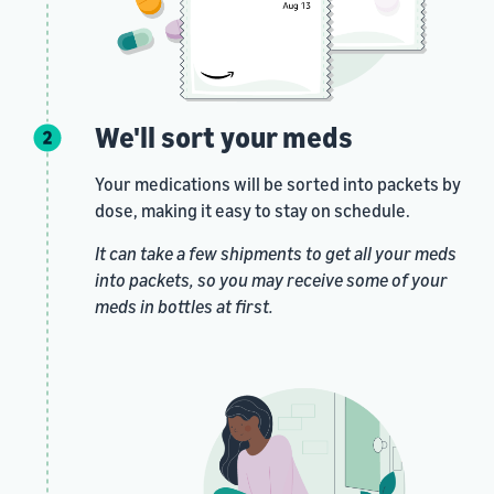
We'll sort your meds
Your medications will be sorted into packets by
dose, making it easy to stay on schedule.
It can take a few shipments to get all your meds
into packets, so you may receive some of your
meds in bottles at first.