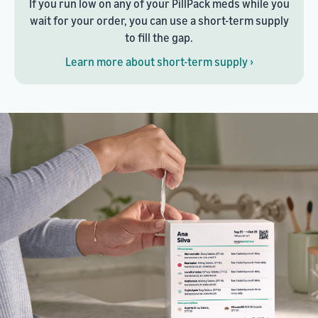
If you run low on any of your PillPack meds while you
wait for your order, you can use a short-term supply
to fill the gap.
Learn more about short-term supply ›