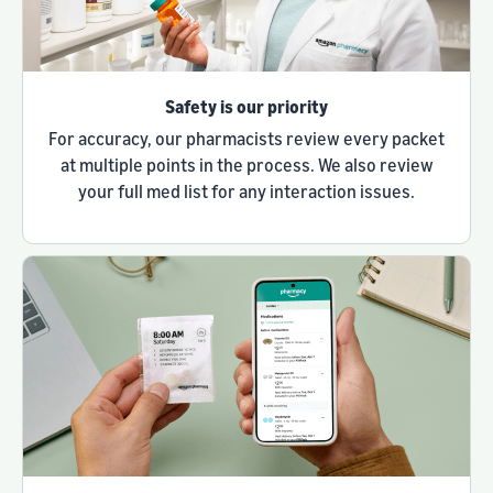
Safety is our priority
For accuracy, our pharmacists review every packet
at multiple points in the process. We also review
your full med list for any interaction issues.