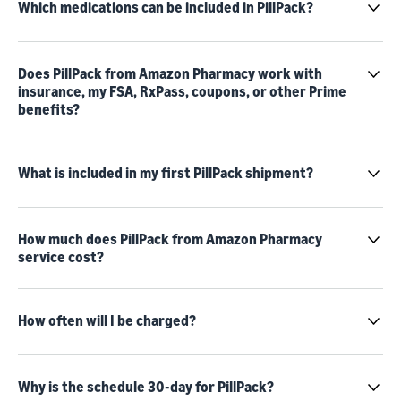
Which medications can be included in PillPack?
Does PillPack from Amazon Pharmacy work with
insurance, my FSA, RxPass, coupons, or other Prime
benefits?
What is included in my first PillPack shipment?
How much does PillPack from Amazon Pharmacy
service cost?
How often will I be charged?
Why is the schedule 30-day for PillPack?