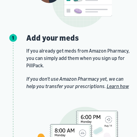
Add your meds
If you already get meds from Amazon Pharmacy,
you can simply add them when you sign up for
PillPack.
If you don't use Amazon Pharmacy yet, we can
help you transfer your prescriptions.
Learn how