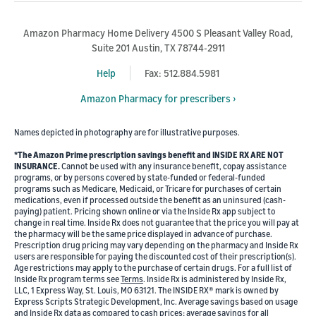
Amazon Pharmacy Home Delivery 4500 S Pleasant Valley Road,
Suite 201 Austin, TX 78744-2911
Help
Fax: 512.884.5981
Amazon Pharmacy for prescribers ›
Names depicted in photography are for illustrative purposes.
*The Amazon Prime prescription savings benefit and INSIDE RX ARE NOT
INSURANCE.
Cannot be used with any insurance benefit, copay assistance
programs, or by persons covered by state-funded or federal-funded
programs such as Medicare, Medicaid, or Tricare for purchases of certain
medications, even if processed outside the benefit as an uninsured (cash-
paying) patient. Pricing shown online or via the Inside Rx app subject to
change in real time. Inside Rx does not guarantee that the price you will pay at
the pharmacy will be the same price displayed in advance of purchase.
Prescription drug pricing may vary depending on the pharmacy and Inside Rx
users are responsible for paying the discounted cost of their prescription(s).
Age restrictions may apply to the purchase of certain drugs. For a full list of
Inside Rx program terms see
Terms
. Inside Rx is administered by Inside Rx,
LLC, 1 Express Way, St. Louis, MO 63121. The INSIDE RX® mark is owned by
Express Scripts Strategic Development, Inc. Average savings based on usage
and Inside Rx data as compared to cash prices; average savings for all