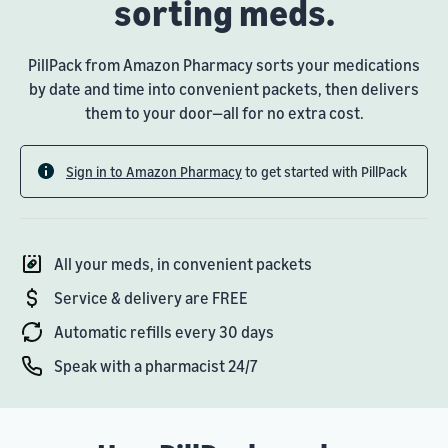
sorting meds.
PillPack from Amazon Pharmacy sorts your medications
by date and time into convenient packets, then delivers
them to your door—all for no extra cost.
Sign in to Amazon Pharmacy
to get started with PillPack
All your meds, in convenient packets
Service & delivery are FREE
Automatic refills every 30 days
Speak with a pharmacist 24/7