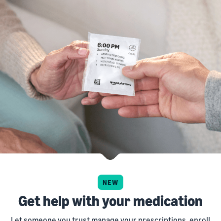
NEW
Get help with your medication
Let someone you trust manage your prescriptions, enroll