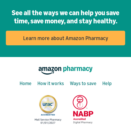
See all the ways we can help you save
time, save money, and stay healthy.
Learn more about Amazon Pharmacy
Home
How it works
Ways to save
Help