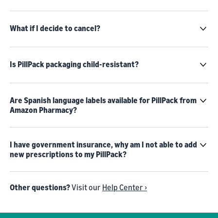
What if I decide to cancel?
Is PillPack packaging child-resistant?
Are Spanish language labels available for PillPack from
Amazon Pharmacy?
I have government insurance, why am I not able to add
new prescriptions to my PillPack?
Other questions?
Visit our
Help Center ›