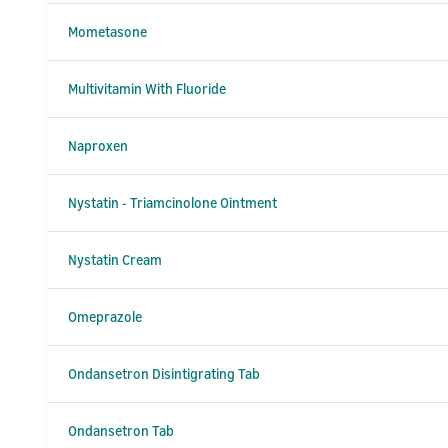
Mometasone
Multivitamin With Fluoride
Naproxen
Nystatin - Triamcinolone Ointment
Nystatin Cream
Omeprazole
Ondansetron Disintigrating Tab
Ondansetron Tab