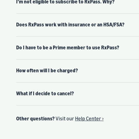
I’m not eligible to subscribe to RxPass. Why?
Does RxPass work with insurance or an HSA/FSA?
Do I have to be a Prime member to use RxPass?
How often will I be charged?
What if I decide to cancel?
Other questions?
Visit our
Help Center ›