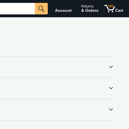
Returns
605
Account
& Orders
Cart