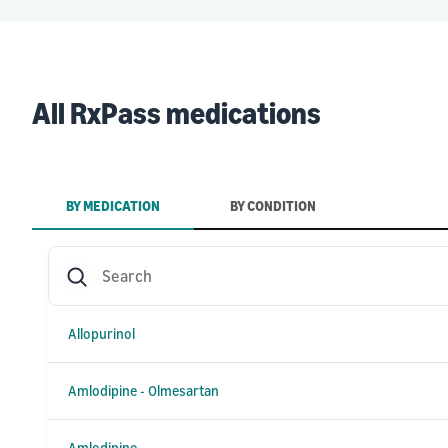
All RxPass medications
BY MEDICATION
BY CONDITION
Search
Allopurinol
Amlodipine - Olmesartan
Amlodipine