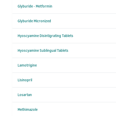
Glyburide - Metformin
Glyburide Micronized
Hyoscyamine Disintigrating Tablets
Hyoscyamine Sublingual Tablets
Lamotrigine
Lisinopril
Losartan
Methimazole